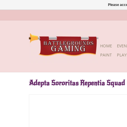
Please acce
HOME
EVEN
PAINT
PLA
Adepta Sororitas Repentia Squad