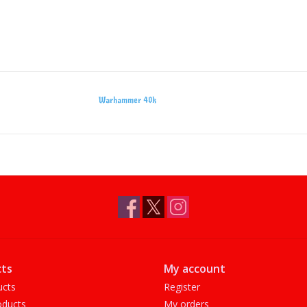
Warhammer 40k
ts
My account
ucts
Register
ducts
My orders