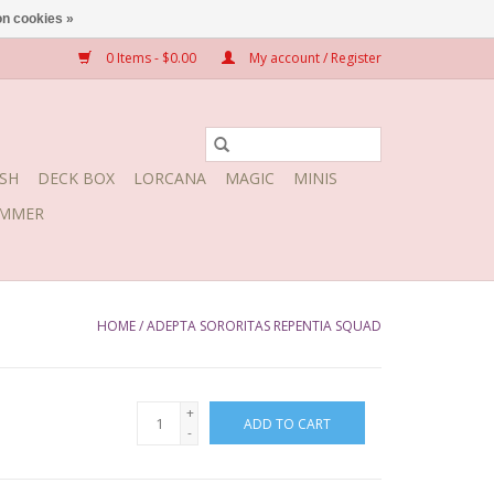
n cookies »
0 Items - $0.00
My account / Register
SH
DECK BOX
LORCANA
MAGIC
MINIS
MMER
HOME
/
ADEPTA SORORITAS REPENTIA SQUAD
+
ADD TO CART
-