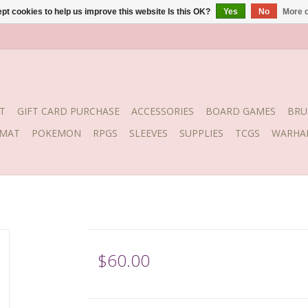
pt cookies to help us improve this website Is this OK?
Yes
No
More o
T
GIFT CARD PURCHASE
ACCESSORIES
BOARD GAMES
BRU
YMAT
POKEMON
RPGS
SLEEVES
SUPPLIES
TCGS
WARHA
$60.00