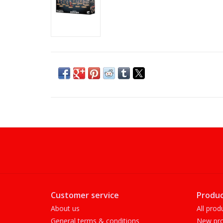
Customer service
Produc
About us
All prod
General terms & conditions
New pro