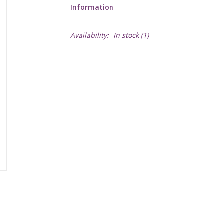
Information
Availability:
In stock
(1)