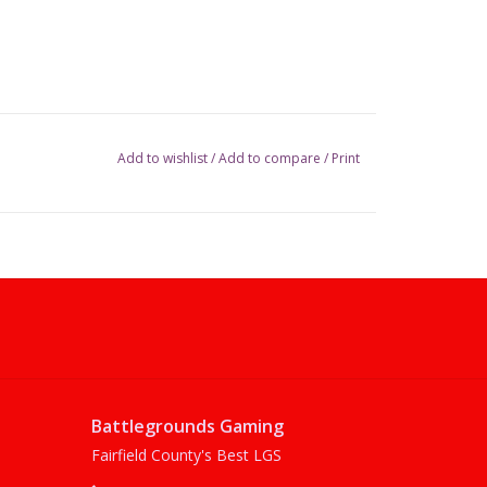
Add to wishlist
/
Add to compare
/
Print
Battlegrounds Gaming
Fairfield County's Best LGS