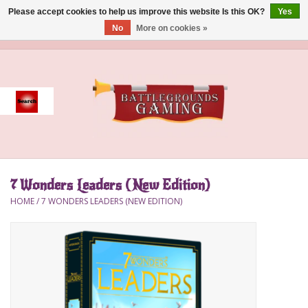
Please accept cookies to help us improve this website Is this OK?
Yes
No
More on cookies »
0 Items - $0.00
Home
Event
Gift Card Purchase
7 Wonders Leaders (New Edition)
Accessories
HOME
/
7 WONDERS LEADERS (NEW EDITION)
Board Games
Brush
Deck Box