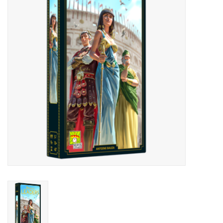
Lorcana
Magic
Minis
Paint
Playmat
Pokemon
RPGs
Sleeves