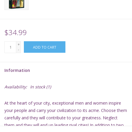
Supplies
TCGs
$34.99
+
Warhammer
ADD TO CART
-
Information
Availability:
In stock
(1)
At the heart of your city, exceptional men and women inspire
your people and carry your civilization to its acme. Choose them
carefully and they will contribute to your greatness. Neglect
them and they will end up leading rival cities! In addition to two