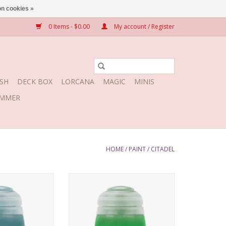
n cookies »
0 Items - $0.00
My account / Register
SH
DECK BOX
LORCANA
MAGIC
MINIS
MMER
HOME
/
PAINT
/
CITADEL
 July 16, 2022
Release date: July 16, 2022
Bases, shades, and highlights
your models with a single
application