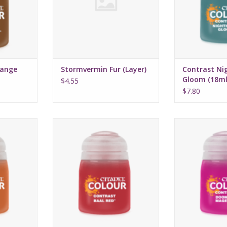
range
Stormvermin Fur (Layer)
Contrast Ni
Gloom (18ml
$4.55
$7.80
16, 2022
Release date: July 16, 2022
Release date:
highlights
Bases, shades, and highlights
Bases, shades,
a single
your models with a single
your models 
n
application
appli
rmula
Water-based formula
Water-bas
ml
Pot size: 18ml
Pot si