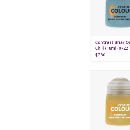
Water-based fo
Pot size: 18
Contrast Briar Q
Chill (18ml) 0722
$7.80
Release date: July 
Bases, shades, and 
your models with 
applicatio
Water-based fo
Pot size: 18