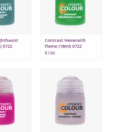
Water-based formula
Pot size: 18ml
ghthaunt
Contrast Hexwraith
) 0722
Flame (18ml) 0722
$7.80
 July 16, 2022
Release date: July 16, 2022
 and highlights
Bases, shades, and highlights
with a single
your models with a single
cation
application
ed formula
Water-based formula
ze: 18ml
Pot size: 18ml