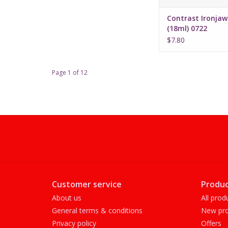
Contrast Ironjaw
(18ml) 0722
$7.80
Page 1 of 12
Customer service
Produc
About us
All prod
General terms & conditions
New pro
Privacy policy
Offers