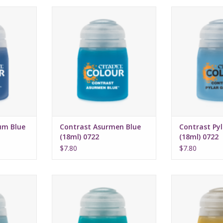
16, 2022
Release date: July 16, 2022
Release date:
highlights
Bases, shades, and highlights
Bases, shades,
a single
your models with a single
your models 
n
application
appli
rmula
Water-based formula
Water-bas
ml
Pot size: 18ml
Pot si
um Blue
Contrast Asurmen Blue
Contrast Pyl
(18ml) 0722
(18ml) 0722
$7.80
$7.80
16, 2022
Release date: July 16, 2022
Release date:
highlights
Bases, shades, and highlights
Bases, shades,
a single
your models with a single
your models 
n
application
appli