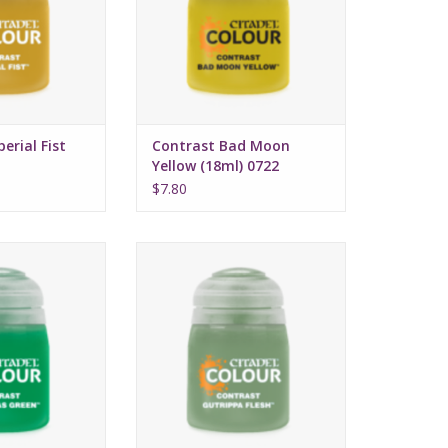
ed formula
Water-based formula
ze: 18ml
Pot size: 18ml
erial Fist
Contrast Bad Moon
Yellow (18ml) 0722
$7.80
 July 16, 2022
Release date: July 16, 2022
 and highlights
Bases, shades, and highlights
with a single
your models with a single
cation
application
ed formula
Water-based formula
ze: 18ml
Pot size: 18ml