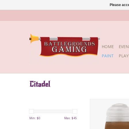
Please acce
HOME
EVEN
PAINT
PLA
Citadel
Shade Fuegan Oran
0722
Min: $
0
Max: $
45