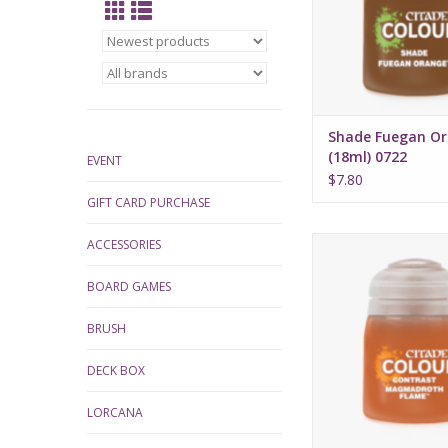
Shade Fuegan O
(18ml) 0722
EVENT
$7.80
GIFT CARD PURCHASE
Release date: July 
ACCESSORIES
Bases, shades, and 
BOARD GAMES
your models with 
applicatio
BRUSH
Water-based fo
Pot size: 18
DECK BOX
LORCANA