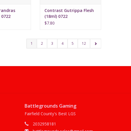
randras
Contrast Gutrippa Flesh
 0722
(18ml) 0722
$7.80
1
2
3
4
5
12
Battlegrounds Gaming
Fairfield County's Best LGS
2032958181