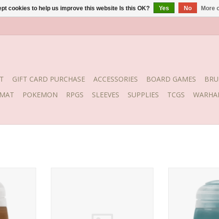
pt cookies to help us improve this website Is this OK?
Yes
No
More o
T
GIFT CARD PURCHASE
ACCESSORIES
BOARD GAMES
BRU
YMAT
POKEMON
RPGS
SLEEVES
SUPPLIES
TCGS
WARHA
ge (18ml)
Stormvermin Fur (Layer)
Release date: