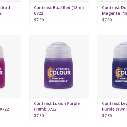
droth
Contrast Baal Red (18ml)
Contrast Do
2
0722
Magenta (18
$7.80
$7.80
16, 2022
Release date: July 16, 2022
Release date:
highlights
Bases, shades, and highlights
Bases, shades,
a single
your models with a single
your models 
n
application
appli
rmula
Water-based formula
Water-bas
ml
Pot size: 18ml
Pot si
Contrast Luxion Purple
Contrast Le
 0722
(18ml) 0722
Purple (18ml
$7.80
$7.80