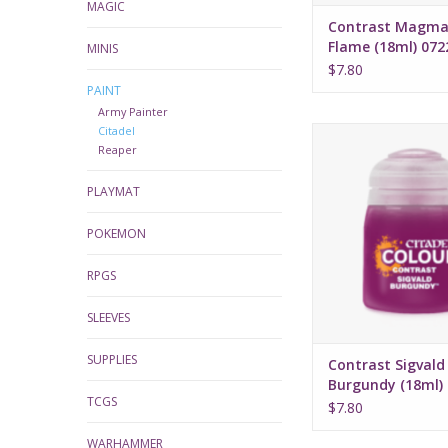
MAGIC
Contrast Magma
Flame (18ml) 072
MINIS
$7.80
PAINT
Army Painter
Citadel
Release date: July 
Reaper
Bases, shades, and 
PLAYMAT
your models with 
applicatio
Water-based fo
POKEMON
Pot size: 18
RPGS
SLEEVES
SUPPLIES
Contrast Sigvald
Burgundy (18ml)
TCGS
$7.80
WARHAMMER