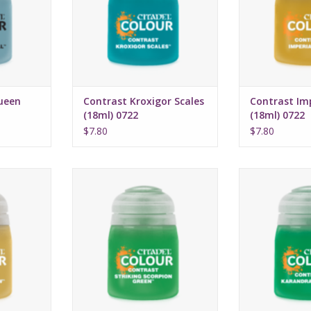
rmula
Water-based formula
Water-bas
ml
Pot size: 18ml
Pot si
ueen
Contrast Kroxigor Scales
Contrast Imp
(18ml) 0722
(18ml) 0722
$7.80
$7.80
16, 2022
Release date: July 16, 2022
Release date:
highlights
Bases, shades, and highlights
Bases, shades,
a single
your models with a single
your models 
n
application
appli
rmula
Water-based formula
Water-bas
ml
Pot size: 18ml
Pot si