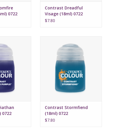
omfire
Contrast Dreadful
ml) 0722
Visage (18ml) 0722
$7.80
 July 16, 2022
Release date: July 16, 2022
 and highlights
Bases, shades, and highlights
with a single
your models with a single
cation
application
ed formula
Water-based formula
ze: 18ml
Pot size: 18ml
viathan
Contrast Stormfiend
) 0722
(18ml) 0722
$7.80