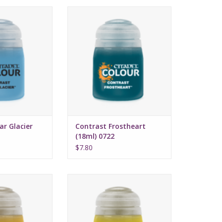
 July 16, 2022
Release date: July 16, 2022
 and highlights
Bases, shades, and highlights
with a single
your models with a single
cation
application
ed formula
Water-based formula
ze: 18ml
Pot size: 18ml
ar Glacier
Contrast Frostheart
(18ml) 0722
$7.80
 July 16, 2022
Release date: July 16, 2022
 and highlights
Bases, shades, and highlights
with a single
your models with a single
cation
application