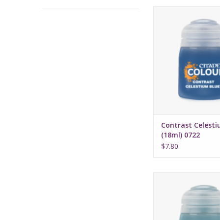
Release date: July 
Bases, shades, and 
your models with 
applicatio
Water-based fo
Pot size: 18
Contrast Celesti
(18ml) 0722
$7.80
Release date: July 
Bases, shades, and 
your models with 
applicatio