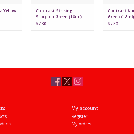
z Yellow
Contrast Striking
Contrast Ka
Scorpion Green (18ml)
Green (18ml)
0722
$7.80
$7.80
ts
My account
ucts
Register
ducts
My orders