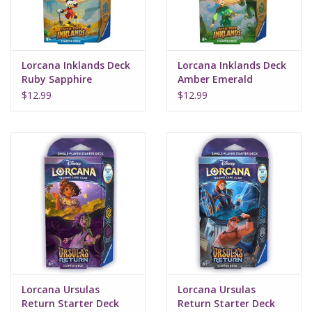
Lorcana Inklands Deck
Lorcana Inklands Deck
Ruby Sapphire
Amber Emerald
$12.99
$12.99
Lorcana Ursulas
Lorcana Ursulas
Return Starter Deck
Return Starter Deck