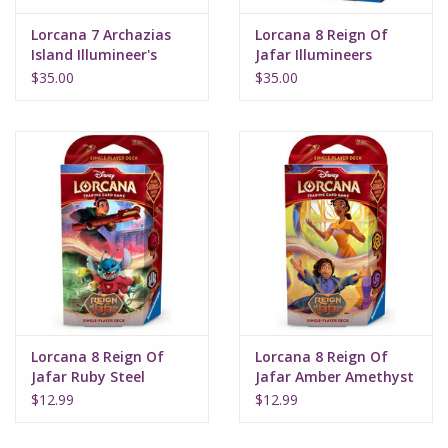
Lorcana 7 Archazias
Lorcana 8 Reign Of
Island Illumineer's
Jafar Illumineers
Trove Set
Quest Palace Heist
$35.00
$35.00
Lorcana 8 Reign Of
Lorcana 8 Reign Of
Jafar Ruby Steel
Jafar Amber Amethyst
Starter Deck
Starter Deck
$12.99
$12.99