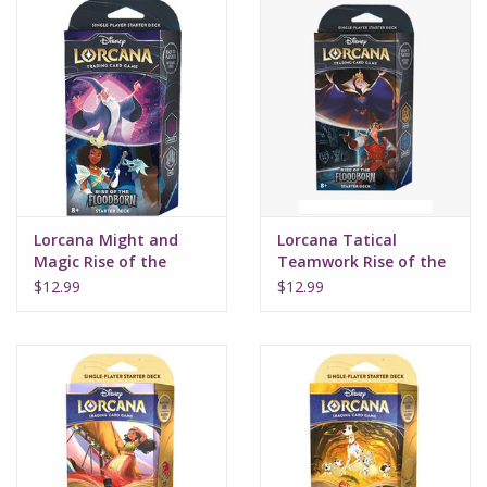
Lorcana Might and
Lorcana Tatical
Magic Rise of the
Teamwork Rise of the
Floodborn Starter
Floodborn Starter
$12.99
$12.99
Deck
Deck