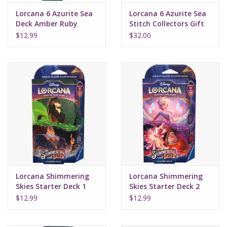
Lorcana 6 Azurite Sea
Lorcana 6 Azurite Sea
Deck Amber Ruby
Stitch Collectors Gift
Set
$12.99
$32.00
Lorcana Shimmering
Lorcana Shimmering
Skies Starter Deck 1
Skies Starter Deck 2
Emerald Steel
Amethyst Ruby
$12.99
$12.99