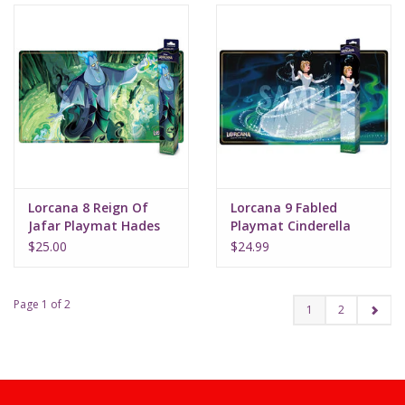
Lorcana 8 Reign Of
Lorcana 9 Fabled
Jafar Playmat Hades
Playmat Cinderella
Double Dealer
(Bibbidi Bobbidi Boo)
$25.00
$24.99
Page 1 of 2
1
2