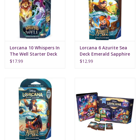
Supplies
TCGs
Lorcana 10 Whispers In
Lorcana 6 Azurite Sea
Warhammer
The Well Starter Deck
Deck Emerald Sapphire
Amber Emerald
$17.99
$12.99