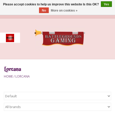
Please accept cookies to help us improve this website Is this OK?
Yes
No
More on cookies »
0 Items - $0.00
Home
Event
Gift Card Purchase
Lorcana
Accessories
HOME
/
LORCANA
Board Games
Brush
Deck Box