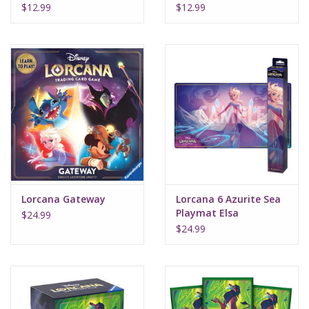
Amber Amethyst
Sapphire Steel
$12.99
$12.99
Lorcana Gateway
Lorcana 6 Azurite Sea
Playmat Elsa
$24.99
$24.99