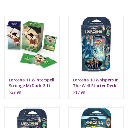
Lorcana
Magic
Minis
Paint
Playmat
Lorcana 11 Winterspell
Lorcana 10 Whispers In
Scrooge McDuck Gift
The Well Starter Deck
Box
Sapphire Steel
Pokemon
$29.99
$17.99
RPGs
Sleeves