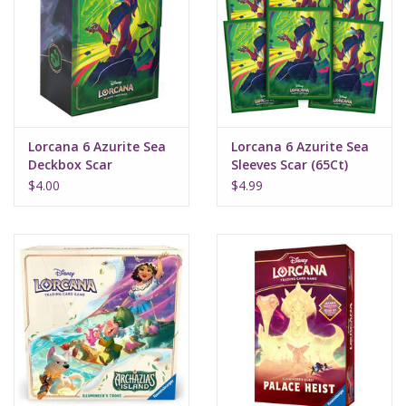
Lorcana 6 Azurite Sea
Lorcana 6 Azurite Sea
Deckbox Scar
Sleeves Scar (65Ct)
$4.00
$4.99