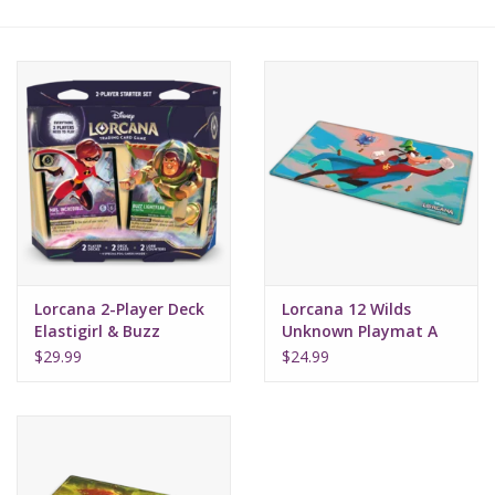
Lorcana
Magic
Minis
Paint
Playmat
Lorcana 2-Player Deck
Lorcana 12 Wilds
Elastigirl & Buzz
Unknown Playmat A
Lightyear
Goofy (Super Goof)
Pokemon
$29.99
$24.99
RPGs
Sleeves