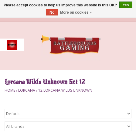
Please accept cookies to help us improve this website Is this OK?
Yes
No
More on cookies »
0 Items - $0.00
Home
Event
Gift Card Purchase
Lorcana Wilds Unknown Set 12
Accessories
HOME
/
LORCANA
/
12 LORCANA WILDS UNKNOWN
Board Games
Brush
Deck Box