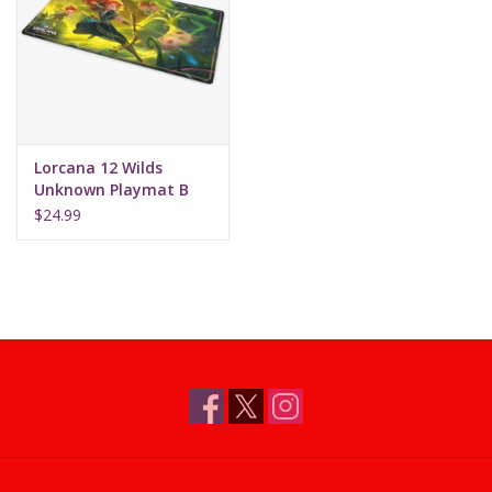
Supplies
TCGs
Lorcana 12 Wilds
Warhammer
Unknown Playmat B
Merida (Gifted Archer)
$24.99