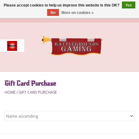
Please accept cookies to help us improve this website Is this OK?
Yes
No
More on cookies »
0 Items - $0.00
Home
Event
Gift Card Purchase
Gift Card Purchase
Accessories
HOME
/
GIFT CARD PURCHASE
Board Games
Brush
Deck Box