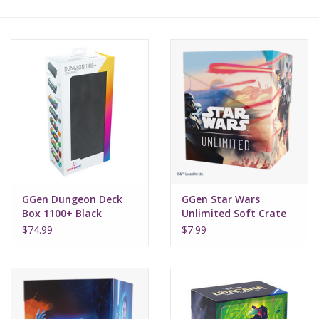
Lorcana
Magic
Minis
Paint
Playmat
GGen Dungeon Deck
GGen Star Wars
Box 1100+ Black
Unlimited Soft Crate
Mandalorian Moff
Pokemon
$74.99
$7.99
Gideon
RPGs
Sleeves