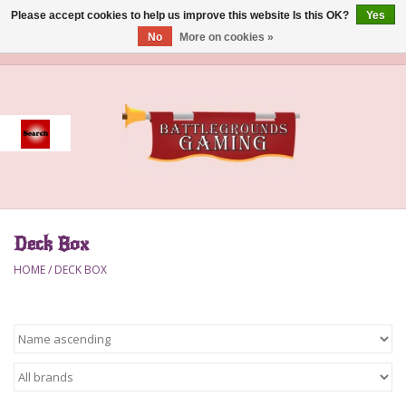
Please accept cookies to help us improve this website Is this OK?
Yes
No
More on cookies »
0 Items - $0.00
Home
Event
Gift Card Purchase
Deck Box
Accessories
HOME
/
DECK BOX
Board Games
Brush
Deck Box