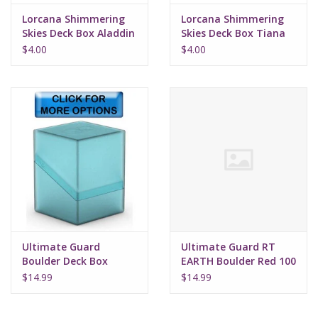
Lorcana Shimmering
Lorcana Shimmering
Skies Deck Box Aladdin
Skies Deck Box Tiana
$4.00
$4.00
Ultimate Guard
Ultimate Guard RT
Boulder Deck Box
EARTH Boulder Red 100
$14.99
$14.99