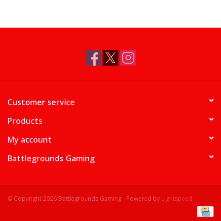
Customer service
Products
My account
Battlegrounds Gaming
© Copyright 2026 Battlegrounds Gaming - Powered by
Lightspeed