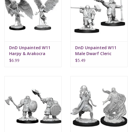
DnD Unpainted W11
DnD Unpainted W11
Harpy & Arakocra
Male Dwarf Cleric
$6.99
$5.49