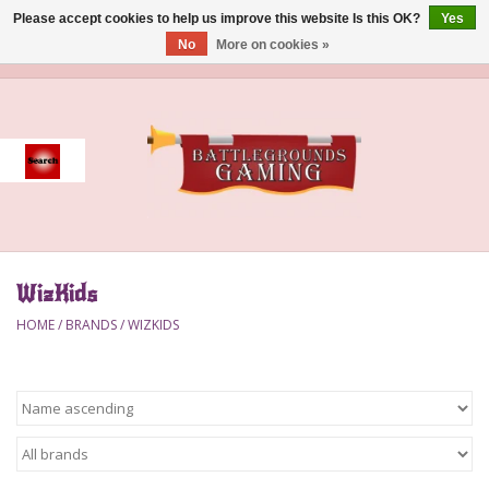
Please accept cookies to help us improve this website Is this OK?
Yes
No
More on cookies »
0 Items - $0.00
Home
Event
Gift Card Purchase
WizKids
Accessories
HOME
/
BRANDS
/
WIZKIDS
Board Games
Brush
Deck Box