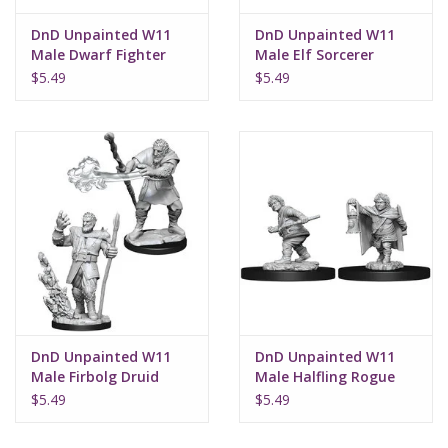
DnD Unpainted W11
DnD Unpainted W11
Male Dwarf Fighter
Male Elf Sorcerer
$5.49
$5.49
DnD Unpainted W11
DnD Unpainted W11
Male Firbolg Druid
Male Halfling Rogue
$5.49
$5.49