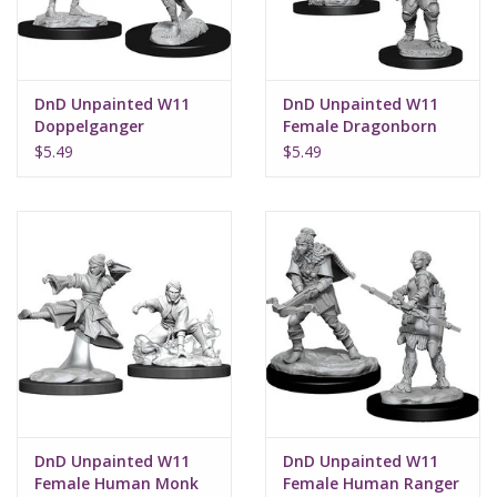
DnD Unpainted W11
DnD Unpainted W11
Doppelganger
Female Dragonborn
Fighter
$5.49
$5.49
DnD Unpainted W11
DnD Unpainted W11
Female Human Monk
Female Human Ranger