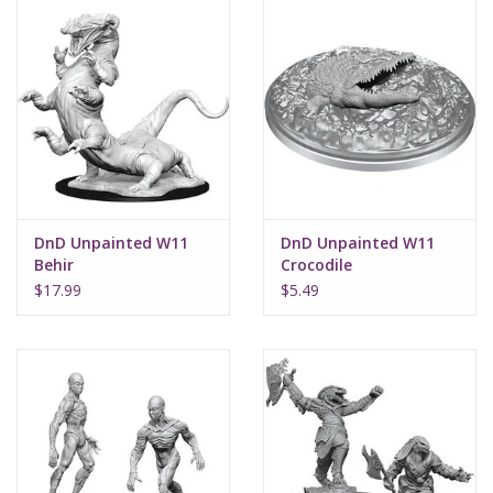
DnD Unpainted W11
DnD Unpainted W11
Behir
Crocodile
$17.99
$5.49