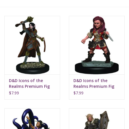
Lorcana
Magic
Minis
Paint
Playmat
D&D Icons of the
D&D Icons of the
Realms Premium Fig
Realms Premium Fig
Elf Female Cleric W3
Halfling Female Rogue
Pokemon
$7.99
$7.99
W3
RPGs
Sleeves