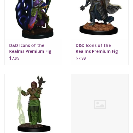
Supplies
TCGs
D&D Icons of the
D&D Icons of the
Warhammer
Realms Premium Fig
Realms Premium Fig
Human Female
W2 Elf Male Cleric
$7.99
$7.99
Warlock W3