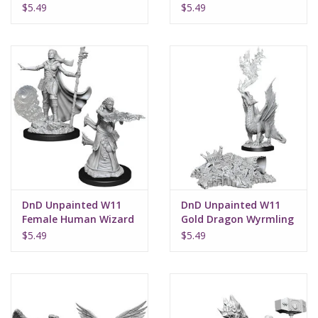
$5.49
$5.49
DnD Unpainted W11
DnD Unpainted W11
Female Human Wizard
Gold Dragon Wyrmling
& Small Treasure Pile
$5.49
$5.49