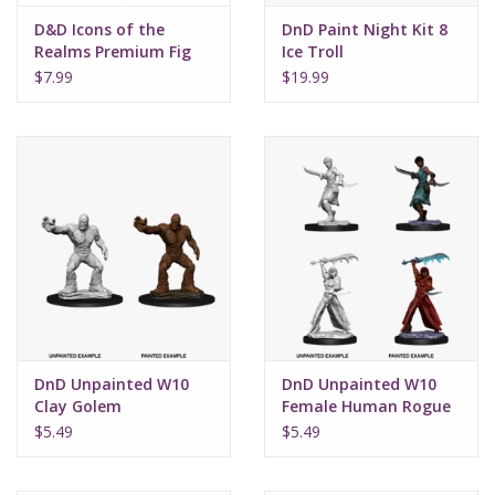
D&D Icons of the
DnD Paint Night Kit 8
Realms Premium Fig
Ice Troll
W2 Human Female
$7.99
$19.99
Druid
DnD Unpainted W10
DnD Unpainted W10
Clay Golem
Female Human Rogue
$5.49
$5.49