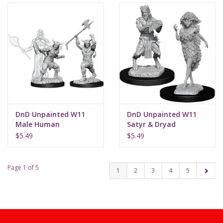
DnD Unpainted W11
DnD Unpainted W11
Male Human
Satyr & Dryad
Barbarian
$5.49
$5.49
Page 1 of 5
1
2
3
4
5