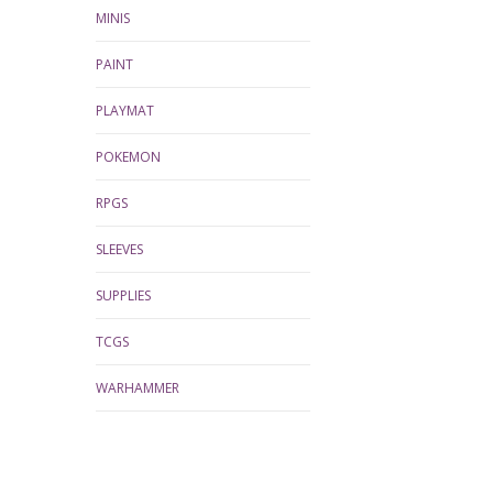
MINIS
PAINT
PLAYMAT
POKEMON
RPGS
SLEEVES
SUPPLIES
TCGS
WARHAMMER