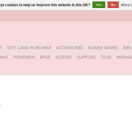
pt cookies to help us improve this website Is this OK?
Yes
No
More o
T
GIFT CARD PURCHASE
ACCESSORIES
BOARD GAMES
BRU
YMAT
POKEMON
RPGS
SLEEVES
SUPPLIES
TCGS
WARHA
.