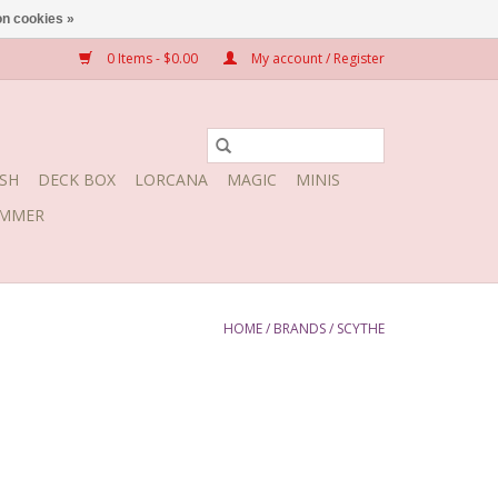
n cookies »
0 Items - $0.00
My account / Register
SH
DECK BOX
LORCANA
MAGIC
MINIS
MMER
HOME
/
BRANDS
/
SCYTHE