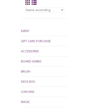
EVENT
GIFT CARD PURCHASE
ACCESSORIES
BOARD GAMES
BRUSH
DECK BOX
LORCANA
MAGIC