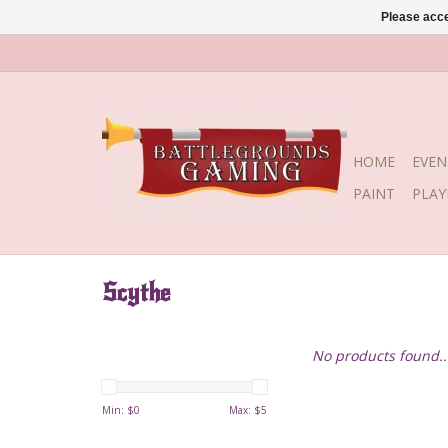
Please acce
HOME
EVEN
PAINT
PLA
Scythe
No products found..
Min: $
0
Max: $
5