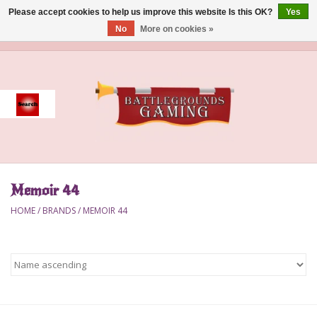
Please accept cookies to help us improve this website Is this OK?
Yes
No
More on cookies »
0 Items - $0.00
Home
Event
Gift Card Purchase
Memoir 44
Accessories
HOME
/
BRANDS
/
MEMOIR 44
Board Games
Brush
Deck Box