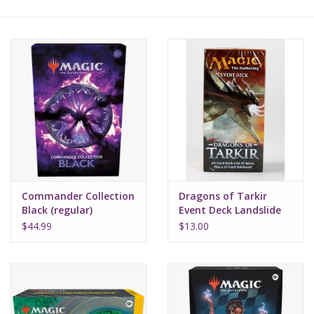
Lorcana
Magic
Minis
Paint
Playmat
Commander Collection
Dragons of Tarkir
Black (regular)
Event Deck Landslide
Charge
Pokemon
$44.99
$13.00
RPGs
Sleeves