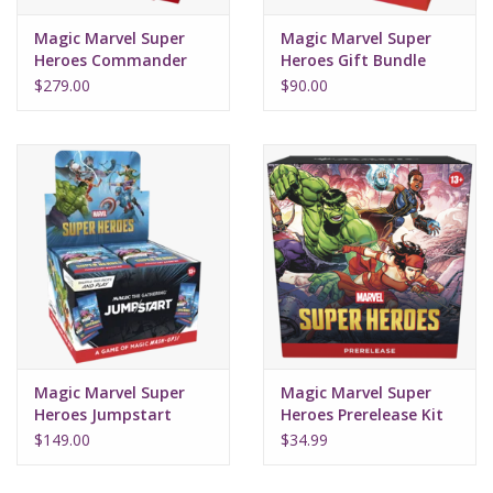
Magic Marvel Super
Magic Marvel Super
Heroes Commander
Heroes Gift Bundle
Deck Set (4)
$279.00
$90.00
Magic Marvel Super
Magic Marvel Super
Heroes Jumpstart
Heroes Prerelease Kit
Booster Box (24Ct)
$149.00
$34.99