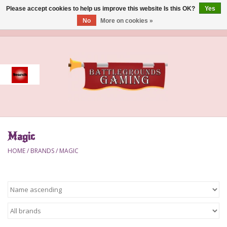
Please accept cookies to help us improve this website Is this OK?
Yes
No
More on cookies »
0 Items - $0.00
Home
Event
Gift Card Purchase
Magic
Accessories
HOME
/
BRANDS
/
MAGIC
Board Games
Brush
Deck Box