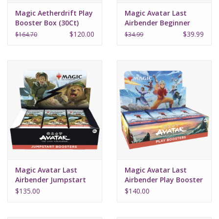
Magic Aetherdrift Play
Magic Avatar Last
Booster Box (30Ct)
Airbender Beginner
Box
$120.00
$39.99
$164.70
$34.99
Magic Avatar Last
Magic Avatar Last
Airbender Jumpstart
Airbender Play Booster
Booster Box (24)
Box (30)
$135.00
$140.00