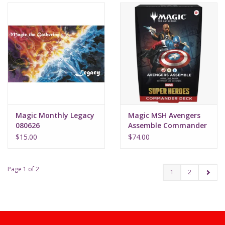
Magic Monthly Legacy
Magic MSH Avengers
080626
Assemble Commander
Deck
$15.00
$74.00
Page 1 of 2
1
2