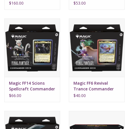
Box (30)
Fantasy
$160.00
$53.00
Magic FF14 Scions
Magic FF6 Revival
Spellcraft Commander
Trance Commander
Final Fantasy
Final Fantasy
$66.00
$40.00