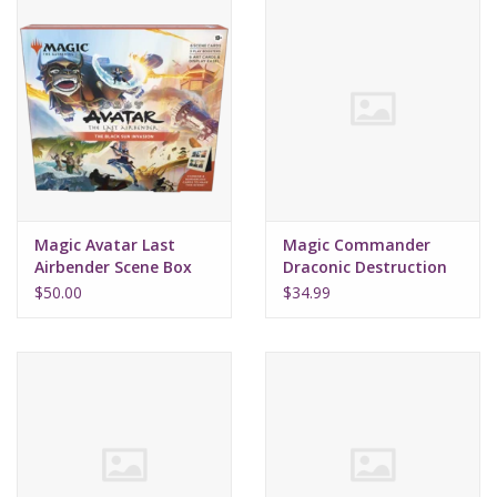
Magic Avatar Last
Magic Commander
Airbender Scene Box
Draconic Destruction
Black Sun
Starter 2022
$50.00
$34.99