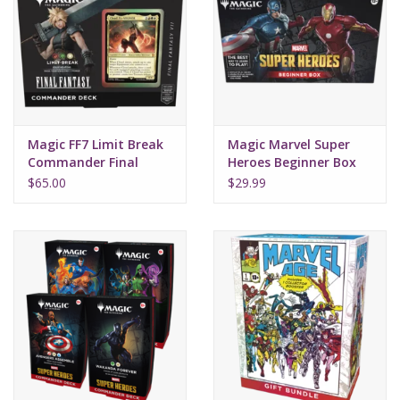
Magic FF7 Limit Break
Magic Marvel Super
Commander Final
Heroes Beginner Box
Fantasy
$65.00
$29.99