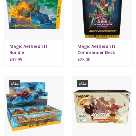
Supplies
TCGs
Magic Aetherdrift
Magic Aetherdrift
Warhammer
Bundle
Commander Deck
Living Energy
$39.99
$28.00
SALE
SALE