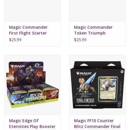
Magic Commander
Magic Commander
First Flight Starter
Token Triumph
2022
Starter 2022
$25.99
$25.99
Magic Edge Of
Magic FF10 Counter
Eternities Play Booster
Blitz Commander Final