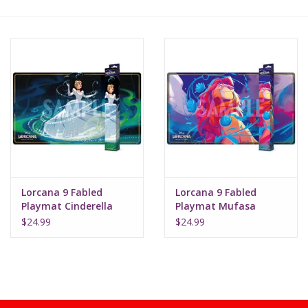
Lorcana
Magic
Minis
Paint
Playmat
Lorcana 9 Fabled
Lorcana 9 Fabled
Playmat Cinderella
Playmat Mufasa
(Bibbidi Bobbidi Boo)
Pokemon
$24.99
$24.99
RPGs
Sleeves