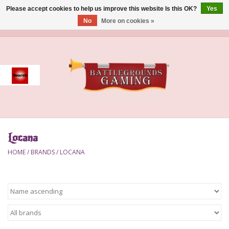
Please accept cookies to help us improve this website Is this OK?
Yes
No
More on cookies »
0 Items - $0.00
Home
Event
Gift Card Purchase
Locana
Accessories
HOME
/
BRANDS
/
LOCANA
Board Games
Brush
Deck Box