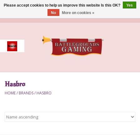
Please accept cookies to help us improve this website Is this OK?
Yes
No
More on cookies »
0 Items - $0.00
Home
Event
Gift Card Purchase
Hasbro
Accessories
HOME
/
BRANDS
/
HASBRO
Board Games
Brush
Deck Box