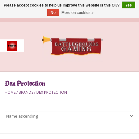
Please accept cookies to help us improve this website Is this OK?
Yes
No
More on cookies »
0 Items - $0.00
Home
Event
Gift Card Purchase
Dex Protection
Accessories
HOME
/
BRANDS
/
DEX PROTECTION
Board Games
Brush
Deck Box