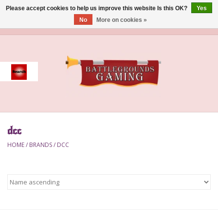
Please accept cookies to help us improve this website Is this OK?
Yes
No
More on cookies »
0 Items - $0.00
Home
Event
Gift Card Purchase
dcc
Accessories
HOME
/
BRANDS
/
DCC
Board Games
Brush
Deck Box