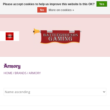
Please accept cookies to help us improve this website Is this OK?
Yes
No
More on cookies »
0 Items - $0.00
Home
Event
Gift Card Purchase
Armory
Accessories
HOME
/
BRANDS
/
ARMORY
Board Games
Brush
Deck Box