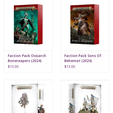
Faction Pack Ossiarch
Faction Pack Sons Of
Bonereapers (2024)
Behemat (2024)
$15.00
$15.00