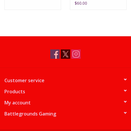
$60.00
Customer service
Products
My account
Battlegrounds Gaming