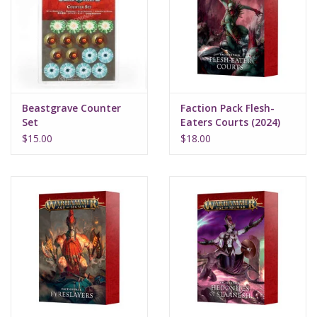
Supplies
TCGs
Beastgrave Counter
Faction Pack Flesh-
Warhammer
Set
Eaters Courts (2024)
$15.00
$18.00