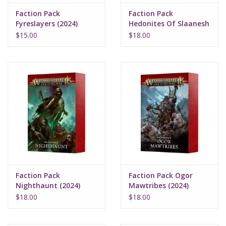
Faction Pack
Faction Pack
Fyreslayers (2024)
Hedonites Of Slaanesh
(2024)
$15.00
$18.00
Faction Pack
Faction Pack Ogor
Nighthaunt (2024)
Mawtribes (2024)
$18.00
$18.00