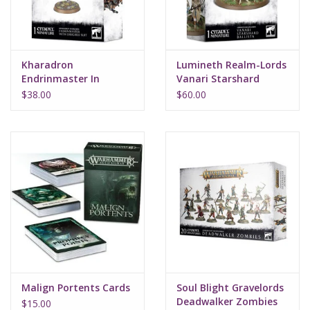
Kharadron
Lumineth Realm-Lords
Endrinmaster In
Vanari Starshard
Dirigible Suit
Ballista
$38.00
$60.00
Malign Portents Cards
Soul Blight Gravelords
Deadwalker Zombies
$15.00