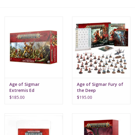
Lorcana
Magic
Minis
Paint
Playmat
Age of Sigmar
Age of Sigmar Fury of
Extremis Ed
the Deep
Pokemon
$185.00
$195.00
RPGs
Sleeves