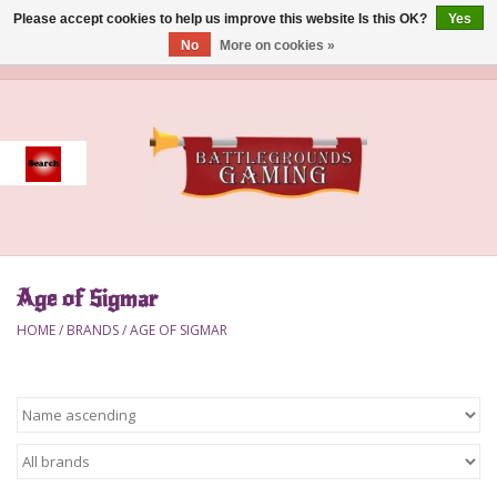
Please accept cookies to help us improve this website Is this OK?
Yes
No
More on cookies »
0 Items - $0.00
Home
Event
Gift Card Purchase
Age of Sigmar
Accessories
HOME
/
BRANDS
/
AGE OF SIGMAR
Board Games
Brush
Deck Box